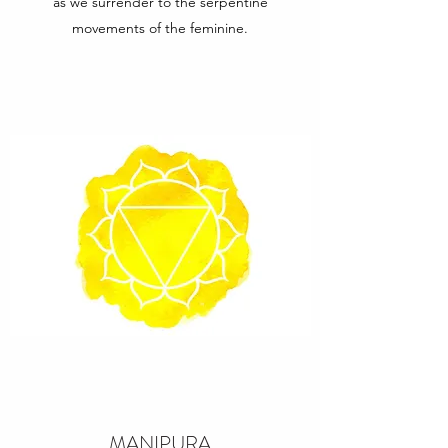
as we surrender to the serpentine
movements of the feminine.
MANIPURA