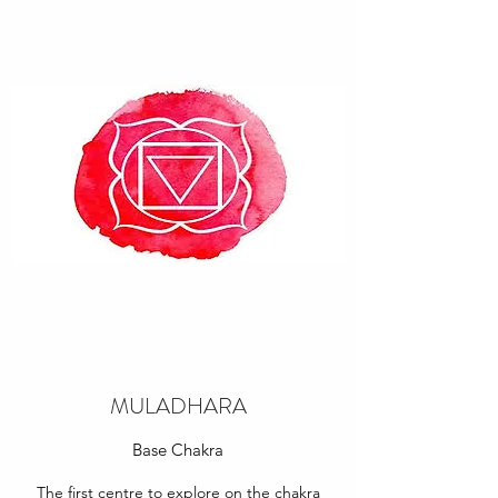
MULADHARA
Base Chakra
The first centre to explore on the chakra