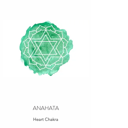
ANAHATA
Heart Chakra