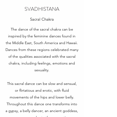
SVADHISTANA
Sacral Chakra
The dance of the sacral chakra can be
inspired by the feminine dances found in
the Middle East, South America and Hawaii.
Dances from these regions celebrated many
of the qualities associated with the sacral
chakra, including feelings, emotions and
sexuality.
This sacral dance can be slow and sensual,
or flirtatious and erotic, with fluid
movements of the hips and lower belly.
Throughout this dance one transforms into
a gypsy, a belly dancer, an ancient goddess,