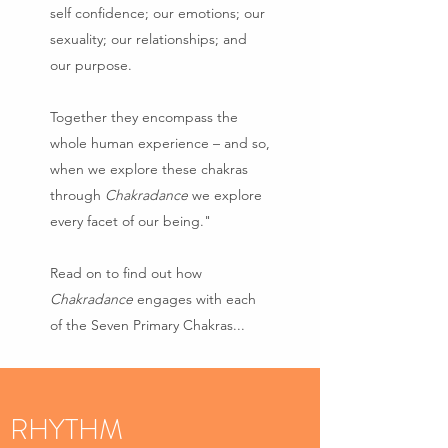
self confidence; our emotions; our
sexuality; our relationships; and
our purpose.
Together they encompass the
whole human experience – and so,
when we explore these chakras
through
Chakradance
we explore
every facet of our being."
Read on to find out how
Chakradance
engages with each
of the Seven Primary Chakras...
RHYTHM