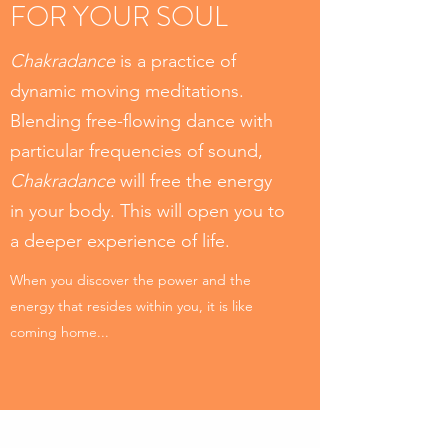
FOR YOUR SOUL
Chakradance
is a practice of
dynamic moving meditations.
Blending free-flowing dance with
particular frequencies of sound,
Chakradance
will free the energy
in your body. This will open you to
a deeper experience of life.
When you discover the power and the
energy that resides within you, it is like
coming home...