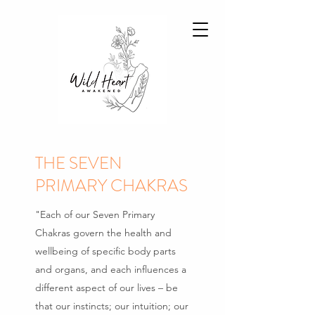
THE SEVEN
PRIMARY CHAKRAS
"Each of our Seven Primary
Chakras govern the health and
wellbeing of specific body parts
and organs, and each influences a
different aspect of our lives – be
that our instincts; our intuition; our