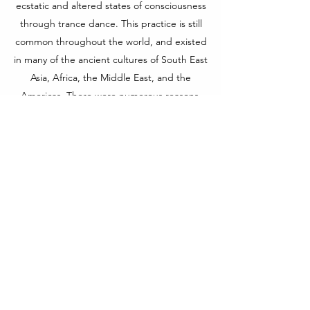
ecstatic and altered states of consciousness
through trance dance. This practice is still
common throughout the world, and existed
in many of the ancient cultures of South East
Asia, Africa, the Middle East, and the
Americas. There were numerous reasons,
ritualistic and medicinal, for entering into
trance.
In CHAKRADANCE, trance dance is used to
open the third eye chakra. Each dancer
drifts into his or her own visual universe …
images, colours, insights … the third eye
has no boundaries.