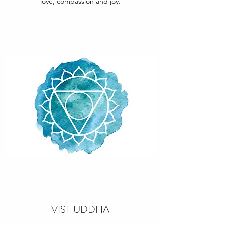
love, compassion and joy.
VISHUDDHA