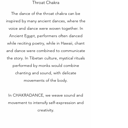
Throat Chakra
The dance of the throat chakra can be
inspired by many ancient dances, where the
voice and dance were woven together. In
Ancient Egypt, performers often danced
while reciting poetry, while in Hawaii, chant
and dance were combined to communicate
the story. In Tibetan culture, mystical rituals
performed by monks would combine
chanting and sound, with delicate
movements of the body.
In CHAKRADANCE, we weave sound and
movement to intensify self-expression and
creativity.