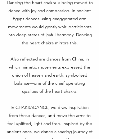
Dancing the heart chakra is being moved to
dance with joy and compassion. In ancient
Egypt dances using exaggerated arm
movements would gently whirl participants
into deep states of joyful harmony. Dancing
the heart chakra mirrors this.
Also reflected are dances from China, in
which mimetic movements expressed the
union of heaven and earth, symbolised
balance—one of the chief operating
qualities of the heart chakra.
In CHAKRADANCE, we draw inspiration
from these dances, and move the arms to
feel uplifted, light and free. Inspired by the
ancient ones, we dance a soaring journey of