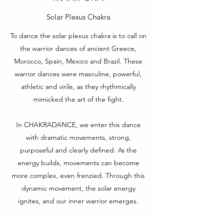
Solar Plexus Chakra
To dance the solar plexus chakra is to call on
the warrior dances of ancient Greece,
Morocco, Spain, Mexico and Brazil. These
warrior dances were masculine, powerful,
athletic and virile, as they rhythmically
mimicked the art of the fight.
In CHAKRADANCE, we enter this dance
with dramatic movements, strong,
purposeful and clearly defined. As the
energy builds, movements can become
more complex, even frenzied. Through this
dynamic movement, the solar energy
ignites, and our inner warrior emerges.