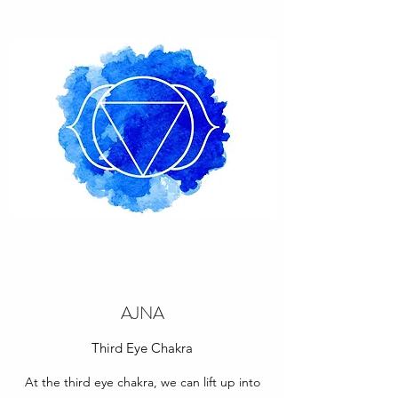
AJNA
Third Eye Chakra
At the third eye chakra, we can lift up into