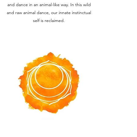
and dance in an animal-like way. In this wild
and raw animal dance, our innate instinctual
self is reclaimed.