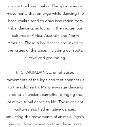
map is the base chakra. The spontaneous
movements that emerge while dancing the
base chakra tend to draw inspiration from
tribal dancing, as found in the indigenous
cultures of Africa, Australia and North
America. These tribal dances are linked to
the issues of the base, including our roots,
survival and grounding.
In CHAKRADANCE, emphasised
movements of the legs and feet connect us
to the solid earth. Many envisage dancing
around an ancient campfire, bringing the
primitive tribal dance to life. These ancient
cultures also had imitative dances,
emulating the movements of animals. Again,
we can draw inspiration from these roots