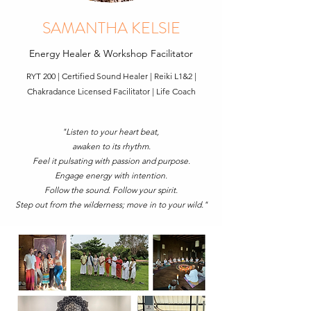
SAMANTHA KELSIE
Energy Healer & Workshop Facilitator
RYT 200 | Certified Sound Healer | Reiki L1&2 |
Chakradance Licensed Facilitator | Life Coach
"Listen to your heart beat,
awaken to its rhythm.
Feel it pulsating with passion and purpose.
Engage energy with intention.
Follow the sound. Follow your spirit.
Step out from the wilderness; move in to your wild."