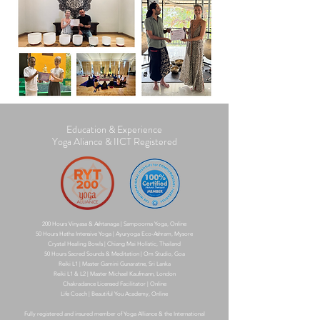
Education & Experience
Yoga Aliance & IICT Registered
200 Hours Vinyasa & Ashtanaga | Sampoorna Yoga, Online
50 Hours Hatha Intensive Yoga | Ayuryoga Eco-Ashram, Mysore
Crystal Healing Bowls | Chiang Mai Holistic, Thailand
50 Hours Sacred Sounds & Meditation | Om Studio, Goa
Reiki L1 | Master Gamini Gunaratne, Sri Lanka
Reiki L1 & L2 | Master Michael Kaufmann, London
Chakradance Licensed Facilitator | Online
Life Coach | Beautiful You Academy, Online
​Fully registered and insured member of Yoga Alliance & the International