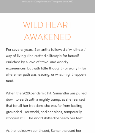
Institute for Complimentary Therapists since 2020.
WILD HEART
AWAKENED
For several years, Samantha followed a ‘wild heart’
way of living. She crafted a lifestyle for herself
enriched by a love of travel and worldly
experiences, but with little thought - or worry! - for
where her path was leading, or what might happen
next.
When the 2020 pandemic hit, Samantha was pulled
down to earth with a mighty bump, as she realised
that for all her freedom, she was far from feeling
grounded. Her world, and her plans, temporarily
stopped still. The world shifted beneath her feet.
As the lockdown continued, Samantha used her