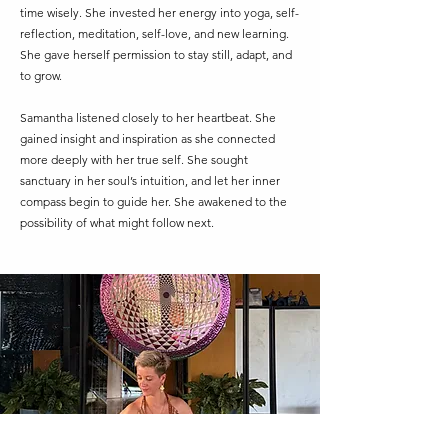
time wisely. She invested her energy into yoga, self-
reflection, meditation, self-love, and new learning.
She gave herself permission to stay still, adapt, and
to grow.
Samantha listened closely to her heartbeat. She
gained insight and inspiration as she connected
more deeply with her true self. She sought
sanctuary in her soul’s intuition, and let her inner
compass begin to guide her. She awakened to the
possibility of what might follow next.